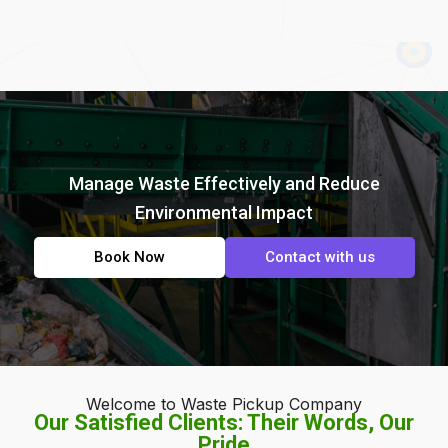
Manage Waste Effectively and Reduce
Environmental Impact
Book Now
Contact with us
Welcome to Waste Pickup Company
Our Satisfied Clients: Their Words, Our
Pride