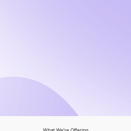
What We’re Offering