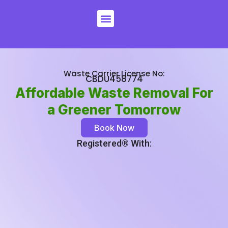
Skip
Menu
to
content
Waste Carrier License No:
CBDU458774
Affordable Waste Removal For
a Greener Tomorrow
Book Now
Registered®️ With: