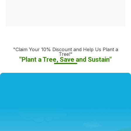
"Claim Your 10% Discount and Help Us Plant a
Tree!"
"Plant a Tree, Save and Sustain"