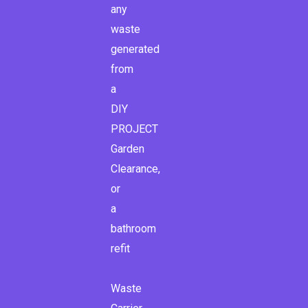
any
waste
generated
from
a
DIY
PROJECT
Garden
Clearance,
or
a
bathroom
refit
Waste