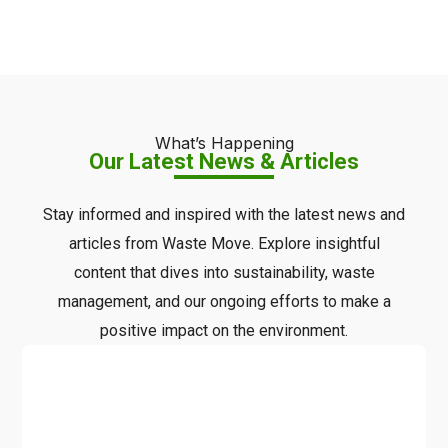
What’s Happening
Our Latest News & Articles
Stay informed and inspired with the latest news and
articles from Waste Move. Explore insightful
content that dives into sustainability, waste
management, and our ongoing efforts to make a
positive impact on the environment.