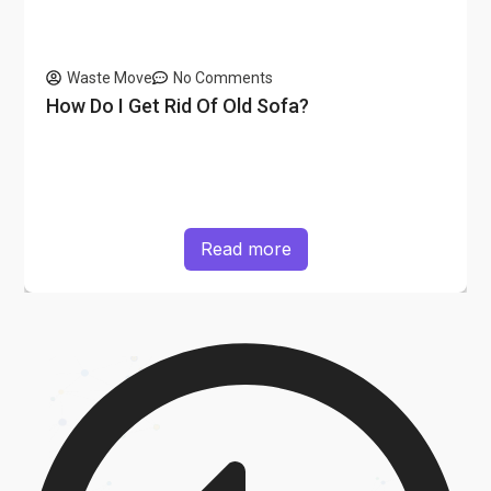
Waste Move
No Comments
How Do I Get Rid Of Old Sofa?
Read more