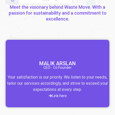
Meet the visionary behind Waste Move. With a
passion for sustainability and a commitment to
excellence.
MALIK ARSLAN
CEO - Co Founder
Your satisfaction is our priority. We listen to your needs,
tailor our services accordingly, and strive to exceed your
expectations at every step.
Link here