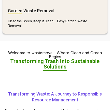
Garden Waste Removal
Clear the Green, Keep it Clean – Easy Garden Waste
Removal!
Welcome to wastemove - Where Clean and Green
Begins
Transforming Trash Into Sustainable
Solutions
Transforming Waste: A Journey to Responsible
Resource Management