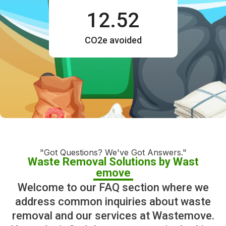
12.52
CO2e avoided
"Got Questions? We've Got Answers."
Waste Removal Solutions by Wast
emove
Welcome to our FAQ section where we
address common inquiries about waste
removal and our services at Wastemove.