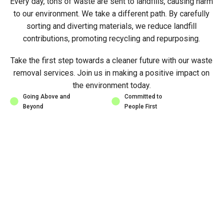
Every day, tons of waste are sent to landfills, causing harm
to our environment. We take a different path. By carefully
sorting and diverting materials, we reduce landfill
contributions, promoting recycling and repurposing.
Take the first step towards a cleaner future with our waste
removal services. Join us in making a positive impact on
the environment today.
Going Above and
Committed to
Beyond
People First