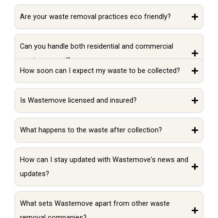
Are your waste removal practices eco friendly?
Can you handle both residential and commercial
waste removal?
How soon can I expect my waste to be collected?
Is Wastemove licensed and insured?
What happens to the waste after collection?
How can I stay updated with Wastemove's news and
updates?
What sets Wastemove apart from other waste
removal companies?