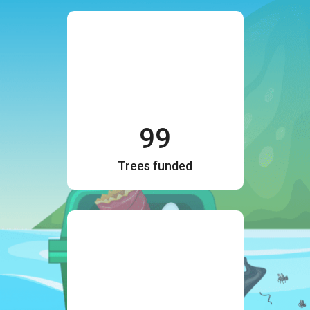
99
Trees funded