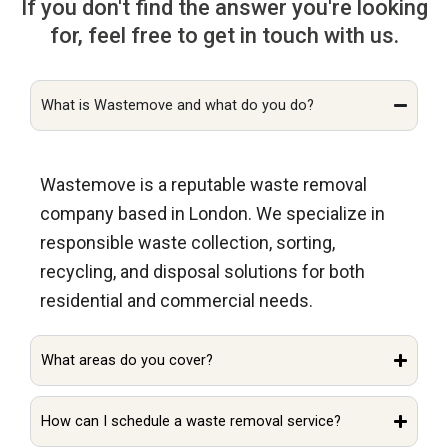
If you don't find the answer you're looking
for, feel free to get in touch with us.
What is Wastemove and what do you do?
Wastemove is a reputable waste removal
company based in London. We specialize in
responsible waste collection, sorting,
recycling, and disposal solutions for both
residential and commercial needs.
What areas do you cover?
How can I schedule a waste removal service?