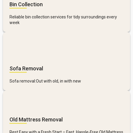
Bin Collection
Reliable bin collection services for tidy surroundings every
week
Sofa Removal
Sofa removal:Out with old, in with new
Old Mattress Removal
Rest Easy with a Fresh Start – Fast, Hassle-Free Old Mattress