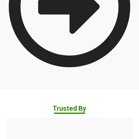
Trusted By