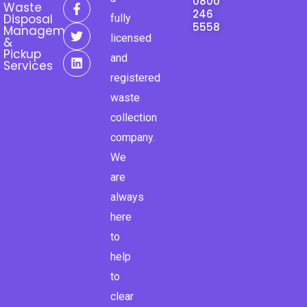
F
T
L
0800
Waste
a
w
i
246
Disposal
fully
c
i
n
5558
Management
e
t
k
licensed
&
b
t
e
Pickup
and
o
e
d
Services
o
r
i
registered
k
n
waste
-
f
collection
company.
We
are
always
here
to
help
to
clear