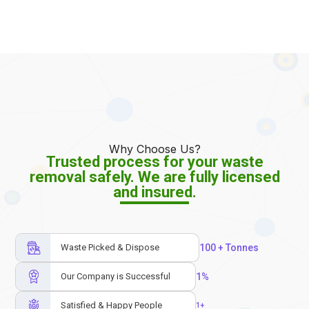
Why Choose Us?
Trusted process for your waste
removal safely. We are fully licensed
and insured.
Waste Picked & Dispose
100
 + Tonnes
Our Company is Successful
1
%
Satisfied & Happy People
1
+