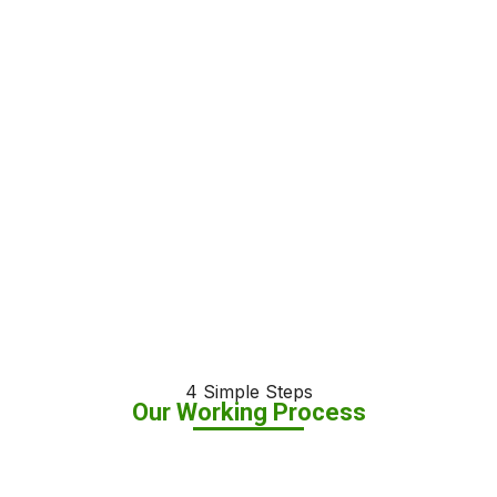
4 Simple Steps
Our Working Process