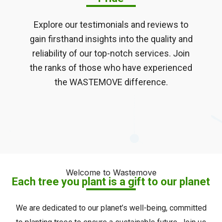
Explore our testimonials and reviews to
gain firsthand insights into the quality and
reliability of our top-notch services. Join
the ranks of those who have experienced
the WASTEMOVE difference.
Welcome to Wastemove
Each tree you plant is a gift to our planet
We are dedicated to our planet’s well-being, committed