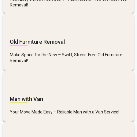
Removal!
Old Furniture Removal
Make Space for the New – Swift, Stress-Free Old Furniture
Removal!
Man with Van
Your Move Made Easy – Reliable Man with a Van Service!