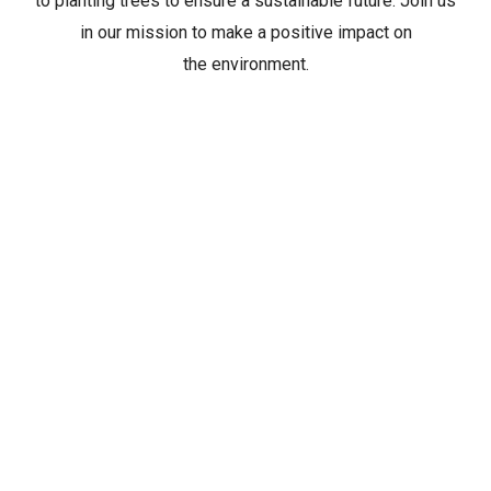
to planting trees to ensure a sustainable future. Join us
in our mission to make a positive impact on
the environment.