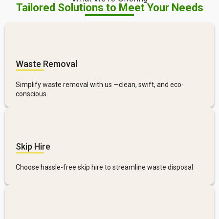
Tailored Solutions to Meet Your Needs
Waste Removal
Simplify waste removal with us —clean, swift, and eco-
conscious.
Skip Hire
Choose hassle-free skip hire to streamline waste disposal