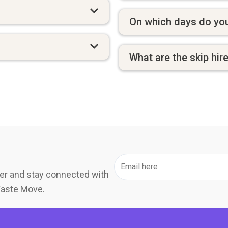
On which days do you
What are the skip hir
er and stay connected with
Waste Move.