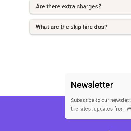
Are there extra charges?
What are the skip hire dos?
Newsletter
Subscribe to our newslett
the latest updates from 