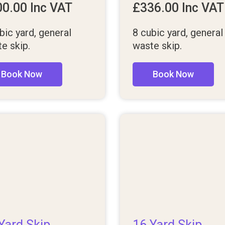
00.00
Inc VAT
£
336.00
Inc VAT
bic yard, general
8 cubic yard, general
e skip.
waste skip.
Book Now
Book Now
Yard Skip
16 Yard Skip