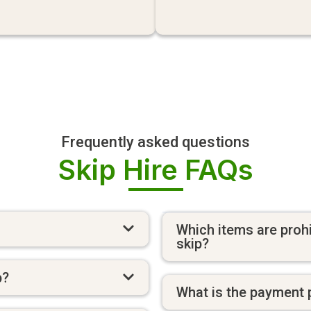
Frequently asked questions
Skip Hire FAQs
Which items are prohi
skip?
p?
What is the payment 