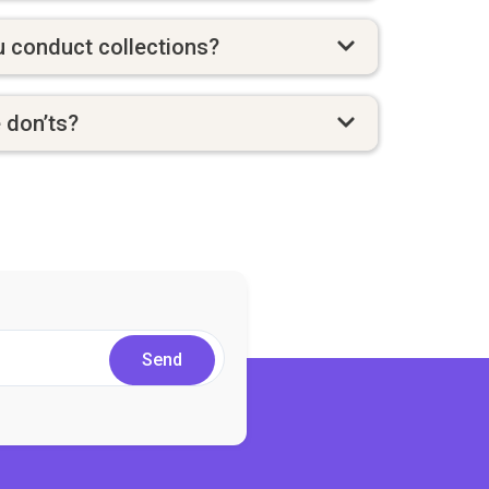
 conduct collections?
e don’ts?