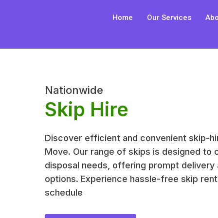
Skip
Home
Our Services
Abo
to
content
Nationwide
Skip Hire
Discover efficient and convenient skip-hi
Move. Our range of skips is designed to 
disposal needs, offering prompt delivery 
options. Experience hassle-free skip renta
schedule