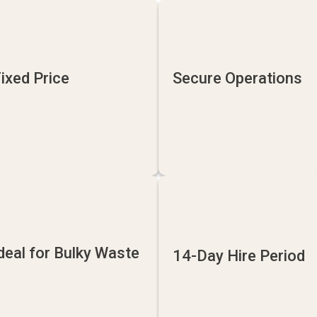
ixed Price
Secure Operations
deal for Bulky Waste
14-Day Hire Period