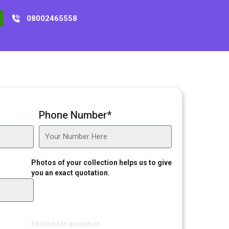
08002465558
Phone Number*
Photos of your collection helps us to give
you an exact quotation.
Photos for quotation