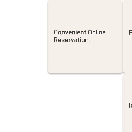
Convenient Online
F
Reservation
I