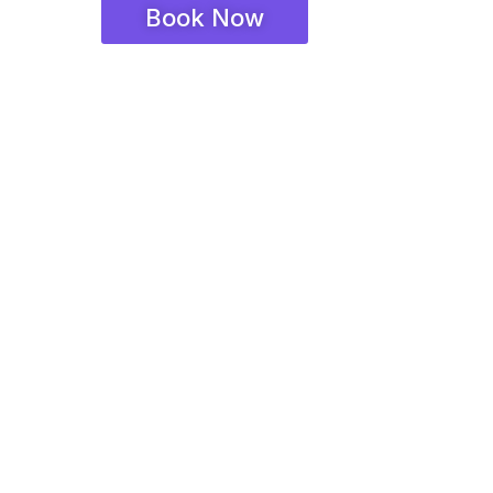
Book Now