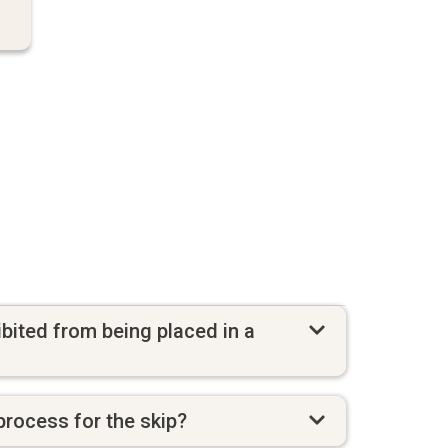
bited from being placed in a
process for the skip?