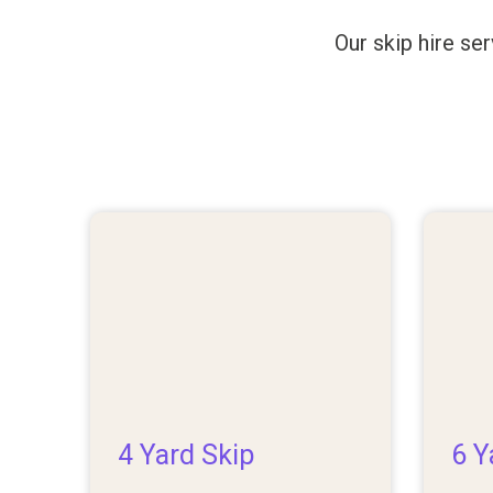
Our skip hire se
4 Yard Skip
6 Y