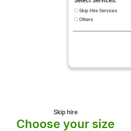
Select Services:
Skip Hire Services
Others
Skip hire
Choose your size