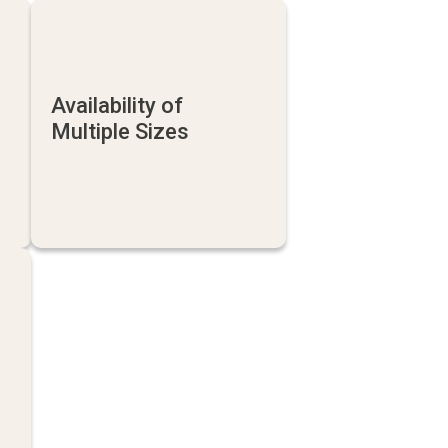
Availability of
Multiple Sizes