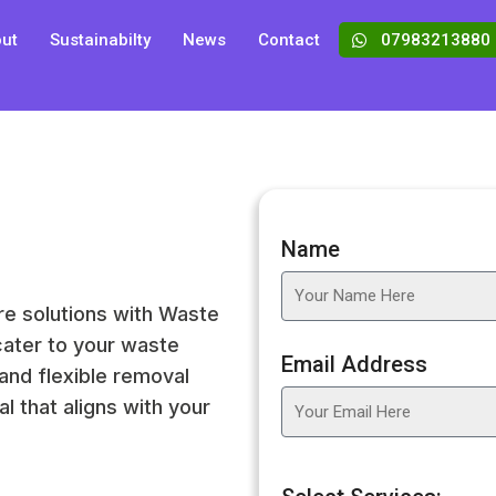
ut
Sustainabilty
News
Contact
07983213880
Name
re solutions with Waste
cater to your waste
Email Address
and flexible removal
l that aligns with your