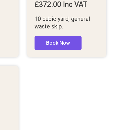
£
372.00
Inc VAT
10 cubic yard, general
waste skip.
Book Now