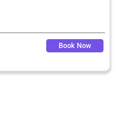
Book Now