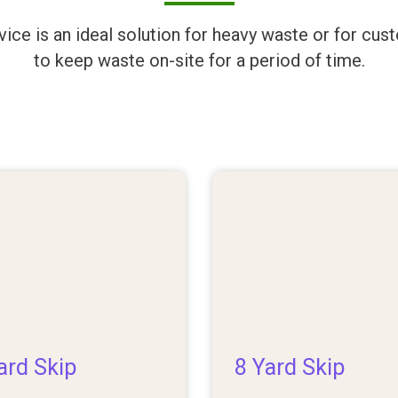
rvice is an ideal solution for heavy waste or for c
to keep waste on-site for a period of time.
ard Skip
8 Yard Skip