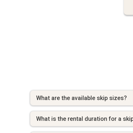
What are the available skip sizes?
What is the rental duration for a ski