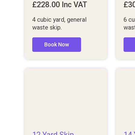
£
228.00
Inc VAT
£
3
4 cubic yard, general
6 cu
waste skip.
wast
Book Now
12 Yard Skip
14 