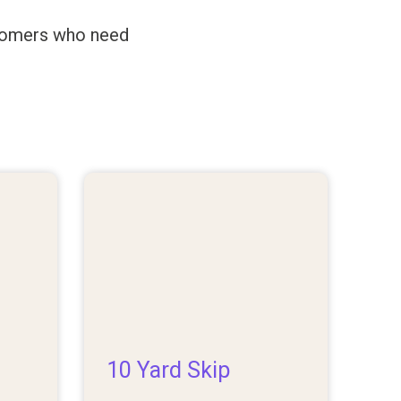
ustomers who need
10 Yard Skip