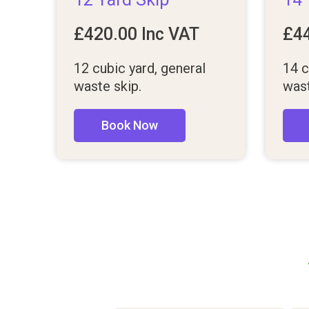
£
420.00
Inc VAT
£
4
12 cubic yard, general
14 c
waste skip.
wast
Book Now