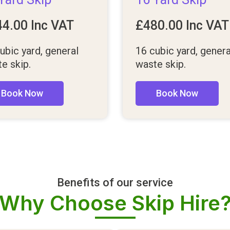
44.00
Inc VAT
£
480.00
Inc VAT
ubic yard, general
16 cubic yard, genera
e skip.
waste skip.
Book Now
Book Now
Benefits of our service
Why Choose Skip Hire