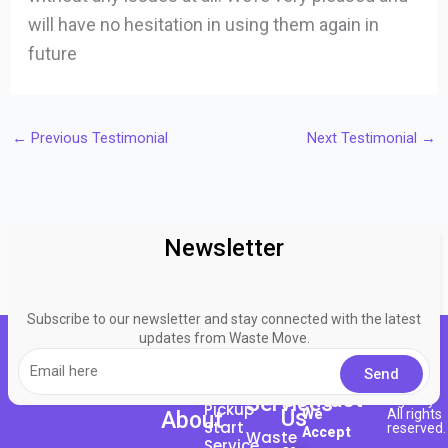
will have no hesitation in using them again in
future
←
Previous Testimonial
Next Testimonial
→
Newsletter
Subscribe to our newsletter and stay connected with the latest
updates from Waste Move.
About
© 2023
Bingo
Request
Contact
Here
Services
Agency
Pickup
Us
We
All rights
About
Start
reserved.
Accept
Waste
Service