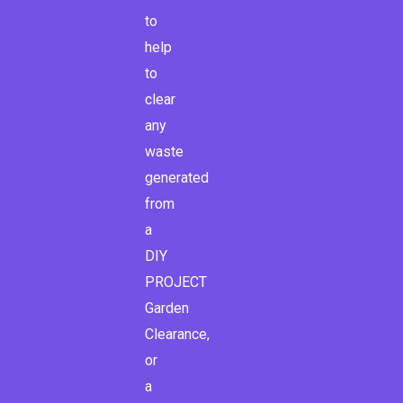
to
help
to
clear
any
waste
generated
from
a
DIY
PROJECT
Garden
Clearance,
or
a