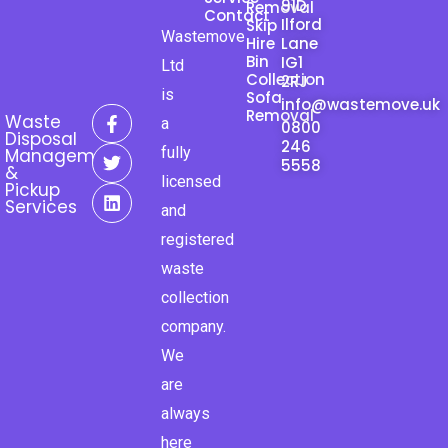
91D
Removal
Contact
Ilford
Skip
Wastemove
Hire
Lane
Bin
IG1
Ltd
Collection
2RJ
is
Sofa
info@wastemove.uk
F
T
L
Removal
Waste
a
0800
a
w
i
Disposal
246
c
i
n
fully
Management
e
t
k
5558
&
licensed
b
t
e
Pickup
o
e
d
Services
and
o
r
i
k
n
registered
-
waste
f
collection
company.
We
are
always
here