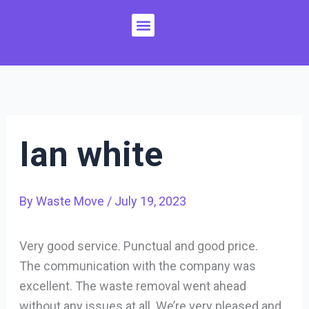
Skip
Menu
to
content
Ian white
By
Waste Move
/
July 19, 2023
Very good service. Punctual and good price.
The communication with the company was
excellent. The waste removal went ahead
without any issues at all. We’re very pleased and