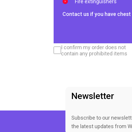
Fire extinguishers
Contact us if you have chest 
I confirm my order does not
contain any prohibited items
Newsletter
Subscribe to our newslett
the latest updates from 