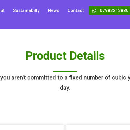
ut
Sustainabilty
News
Contact
07983213880
Product Details
 you aren't committed to a fixed number of cubic ya
day.