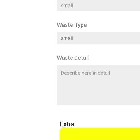
Waste Type
Waste Detail
Extra