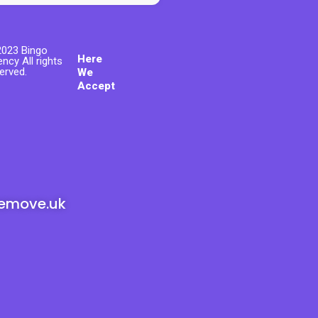
023 Bingo
Here
ncy All rights
erved.
We
Accept
emove.uk