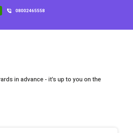
08002465558
rds in advance - it's up to you on the