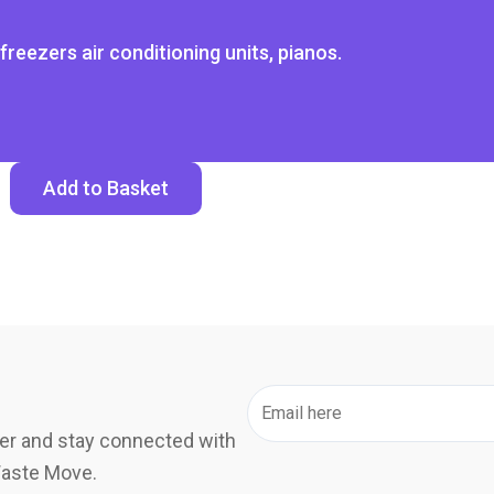
freezers air conditioning units, pianos.
Add to Basket
er and stay connected with
Waste Move.