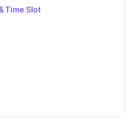
& Time Slot