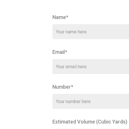
Name*
Email*
Number*
Estimated Volume (Cubic Yards)