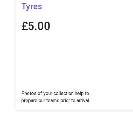
Tyres
£
5.00
Photos of your collection help to
prepare our teams prior to arrival.