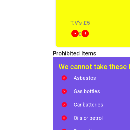
T.V’s
£
5
-
+
0
Prohibited Items
We cannot take these 
Asbestos
Gas bottles
Car batteries
Oils or petrol