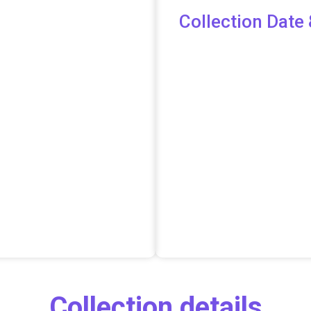
Collection Date 
Collection details