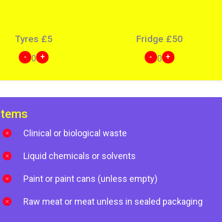
Tyres
£
5
Fridge
£
50
-
+
-
+
0
0
items
Clinical or biological waste
Liquid chemicals or solvents
Paint or paint cans (unless empty)
Raw meat or meat unless in sealed packaging