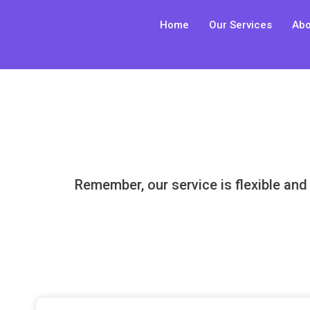
Skip
Home
Our Services
Abo
to
content
Remember, our service is flexible and