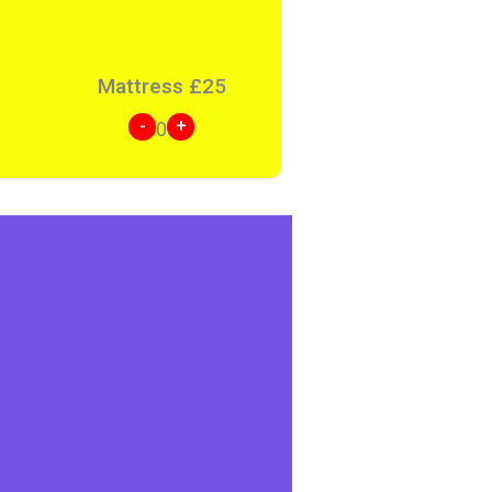
Mattress
£
25
-
+
0