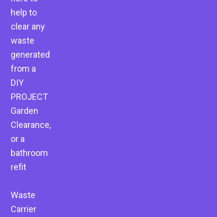
help to
clear any
waste
generated
from a
DIY
PROJECT
Garden
Clearance,
or a
bathroom
refit
Waste
Carrier