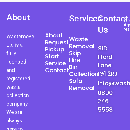
About
Services
Contact
© 2
Age
Us
res
About
Wastemove
Waste
Request
Ltd is a
Removal
91D
Pickup
Skip
fully
Start
Ilford
Hire
licensed
Service
Lane
Bin
Contact
and
IG1 2RJ
Collection
registered
Sofa
info@wast
waste
Removal
0800
collection
246
company.
5558
We are
always
here to