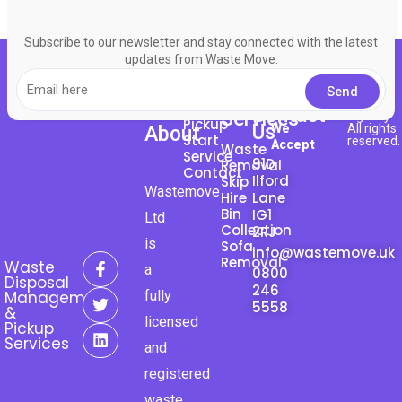
Subscribe to our newsletter and stay connected with the latest
updates from Waste Move.
About
© 2023
Bingo
Request
Contact
Here
Services
Agency
Pickup
Us
We
All rights
About
Start
reserved.
Accept
Waste
Service
91D
Removal
Contact
Ilford
Skip
Wastemove
Hire
Lane
Bin
IG1
Ltd
Collection
2RJ
is
Sofa
info@wastemove.uk
F
T
L
Removal
Waste
a
0800
a
w
i
Disposal
246
c
i
n
fully
Management
e
t
k
5558
&
licensed
b
t
e
Pickup
o
e
d
Services
and
o
r
i
k
n
registered
-
waste