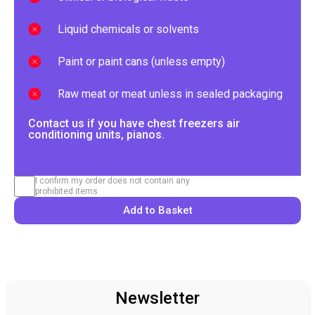
Liquid chemicals or solvents
Paint or paint cans (unless empty)
Raw meat or meat unless in sealed packaging
Contact us if you have chest freezers air
conditioning units, pianos.
I confirm my order does not contain any
prohibited items
Add to Basket
Newsletter