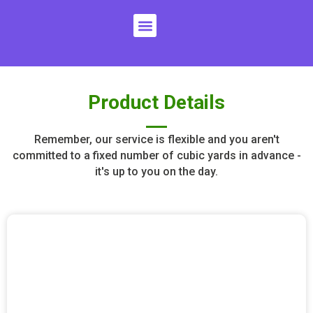
Skip
Menu
to
content
Product Details
Remember, our service is flexible and you aren't
committed to a fixed number of cubic yards in advance -
it's up to you on the day.