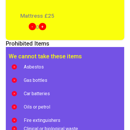
Mattress
£
25
-
+
0
Prohibited Items
We cannot take these items
Asbestos
Gas bottles
Car batteries
Oils or petrol
Fire extinguishers
Clinical or biological waste