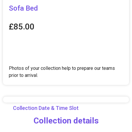
Sofa Bed
£
85.00
Photos of your collection help to prepare our teams
prior to arrival.
Collection Date & Time Slot
Collection details