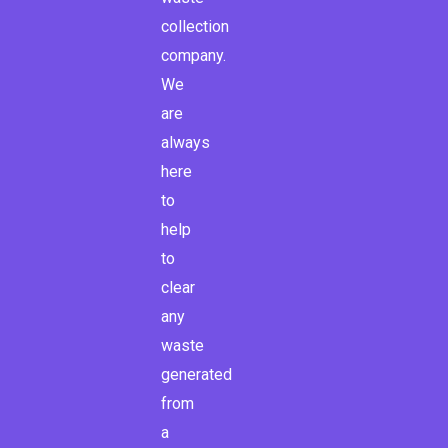
f
collection
company.
We
are
always
here
to
help
to
clear
any
waste
generated
from
a