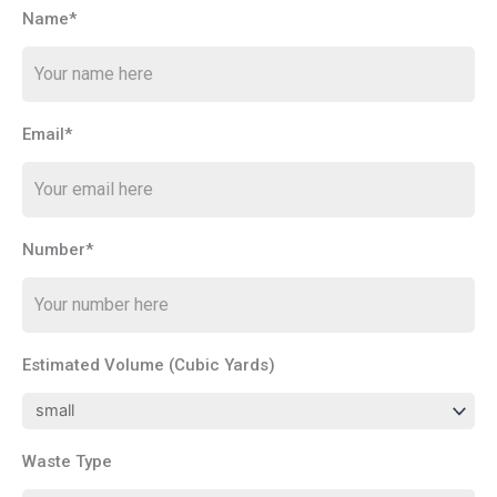
Name*
Email*
Number*
Estimated Volume (Cubic Yards)
Waste Type