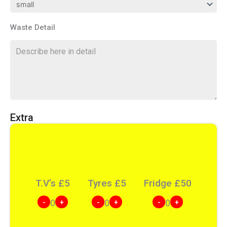
Waste Detail
Extra
T.V’s
£
5
Tyres
£
5
Fridge
£
50
-
+
-
+
-
+
0
0
0