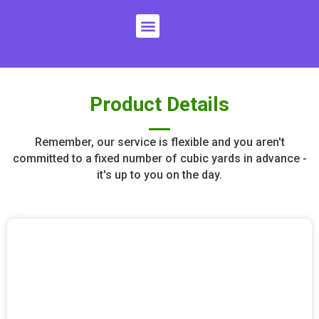
Skip
Menu
to
content
Product Details
Remember, our service is flexible and you aren't
committed to a fixed number of cubic yards in advance -
it's up to you on the day.