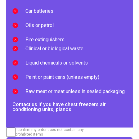
Car batteries
Oils or petrol
Fire extinguishers
Clinical or biological waste
Liquid chemicals or solvents
Paint or paint cans (unless empty)
Raw meat or meat unless in sealed packaging
Contact us if you have chest freezers air
conditioning units, pianos.
I confirm my order does not contain any
prohibited items