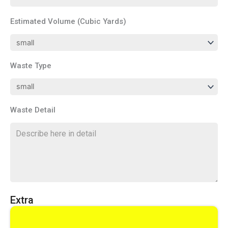
Estimated Volume (Cubic Yards)
Waste Type
Waste Detail
Extra