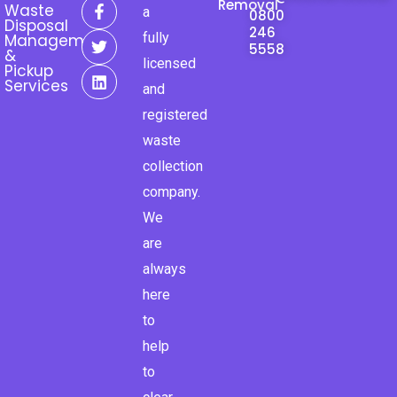
F
T
L
Removal
Waste
a
0800
a
w
i
Disposal
246
c
i
n
fully
Management
e
t
k
5558
&
licensed
b
t
e
Pickup
o
e
d
Services
and
o
r
i
k
n
registered
-
waste
f
collection
company.
We
are
always
here
to
help
to