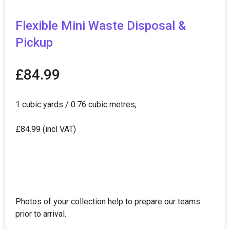
Flexible Mini Waste Disposal &
Pickup
£
84.99
1 cubic yards / 0.76 cubic metres,
£84.99 (incl VAT)
Photos of your collection help to prepare our teams
prior to arrival.