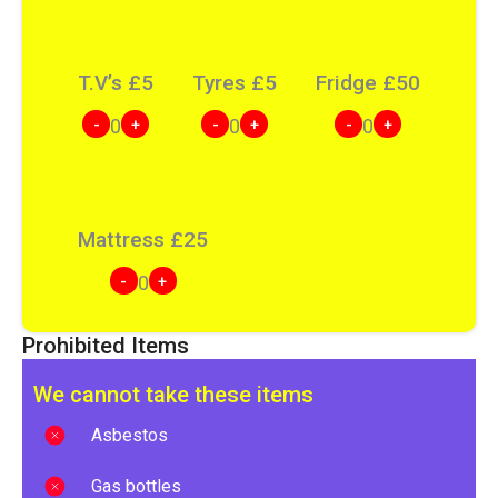
T.V’s
£
5
Tyres
£
5
Fridge
£
50
-
+
-
+
-
+
0
0
0
Mattress
£
25
-
+
0
Prohibited Items
We cannot take these items
Asbestos
Gas bottles