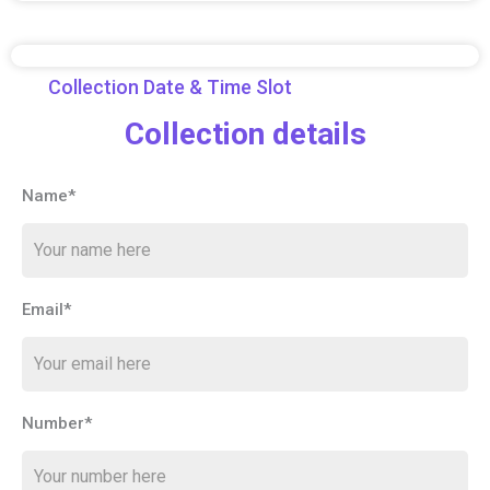
Collection Date & Time Slot
Collection details
Name*
Email*
Number*