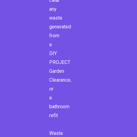
clear
any
waste
generated
from
a
DIY
PROJECT
Garden
Clearance,
or
a
bathroom
refit
Waste