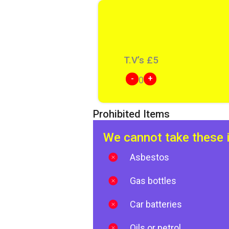
T.V’s
£
5
-
+
0
Prohibited Items
We cannot take these 
Asbestos
Gas bottles
Car batteries
Oils or petrol