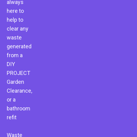
always
here to
help to
clear any
waste
generated
from a
DIY
PROJECT
Garden
Clearance,
or a
bathroom
refit
Waste