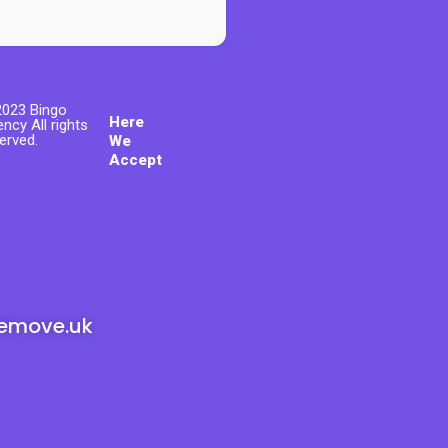
023 Bingo
Here
ncy All rights
erved.
We
Accept
emove.uk