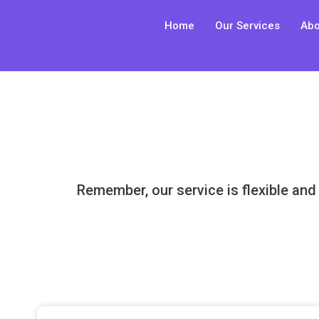
Skip
Home
Our Services
Abo
to
content
Remember, our service is flexible and