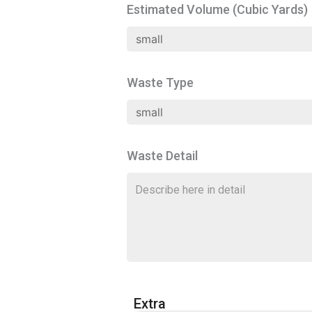
Estimated Volume (Cubic Yards)
Waste Type
Waste Detail
Extra