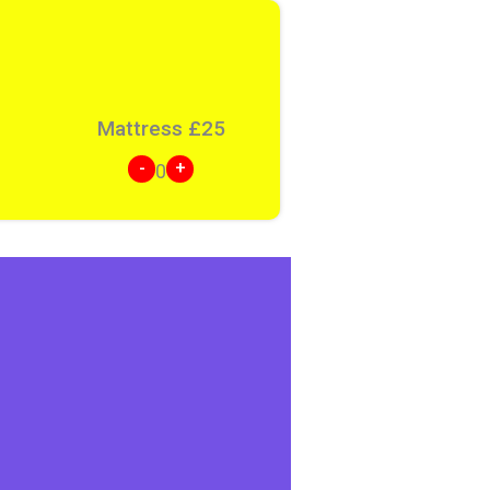
Mattress
£
25
-
+
0