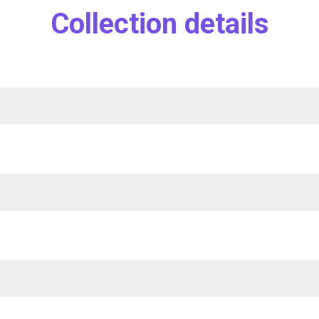
Collection details