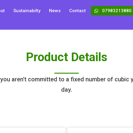
ut
Sustainabilty
News
Contact
07983213880
Product Details
 you aren't committed to a fixed number of cubic ya
day.