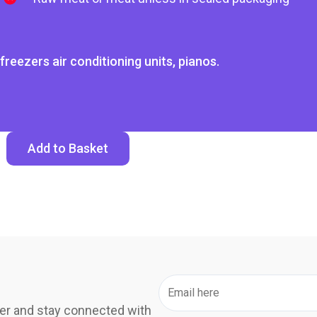
freezers air conditioning units, pianos.
Add to Basket
er and stay connected with