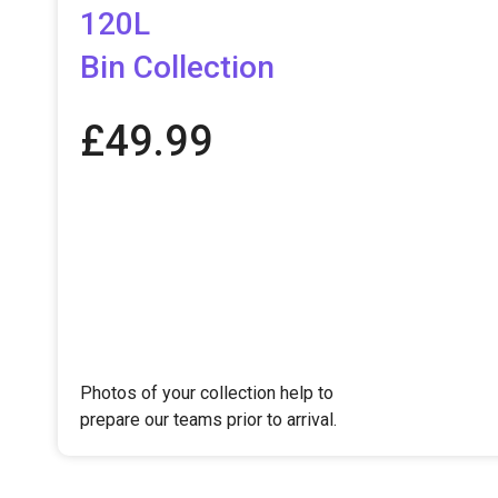
120L
Bin Collection​
£
49.99
Photos of your collection help to
prepare our teams prior to arrival.