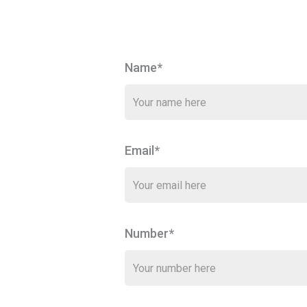
Name*
Email*
Number*