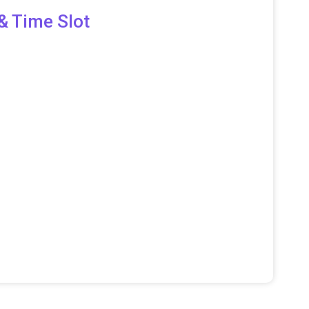
& Time Slot