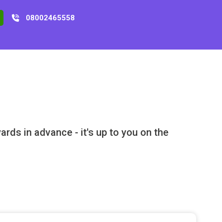
08002465558
rds in advance - it's up to you on the