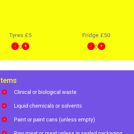
Tyres
£
5
Fridge
£
50
-
+
-
+
0
0
items
Clinical or biological waste
Liquid chemicals or solvents
Paint or paint cans (unless empty)
Raw meat or meat unless in sealed packaging