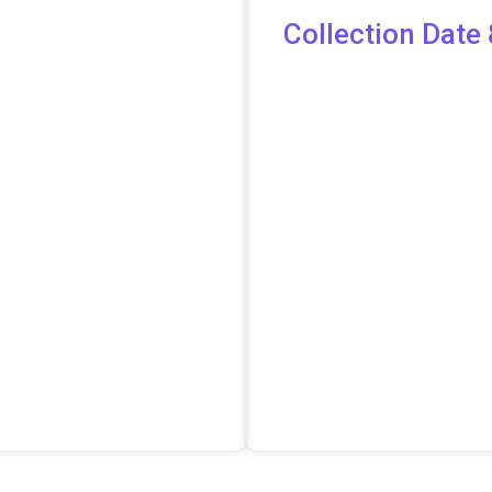
Collection Date 