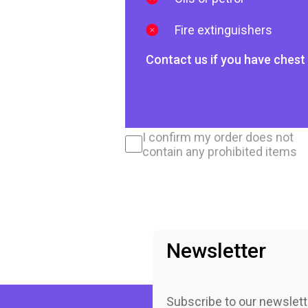
Fire extinguishers
Contact us if you have chest 
I confirm my order does not
contain any prohibited items
Newsletter
Subscribe to our newslett