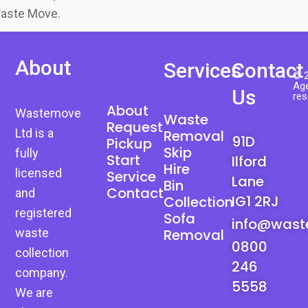
Waste Move.
About
Services
Contact
© 2
Age
Us
res
About
Wastemove
Waste
Request
Ltd is a
Removal
91D
Pickup
Skip
fully
Start
Ilford
Hire
licensed
Service
Lane
Bin
Contact
and
IG1 2RJ
Collection
registered
Sofa
info@wast
waste
Removal
0800
collection
246
company.
5558
We are